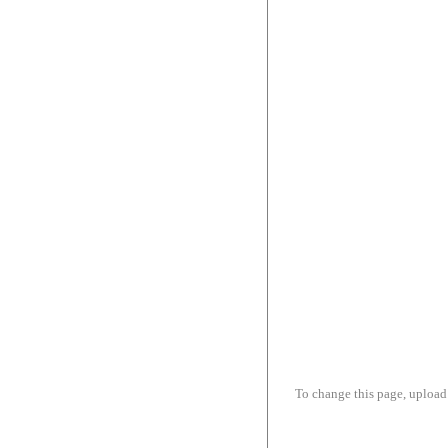
To change this page, upload