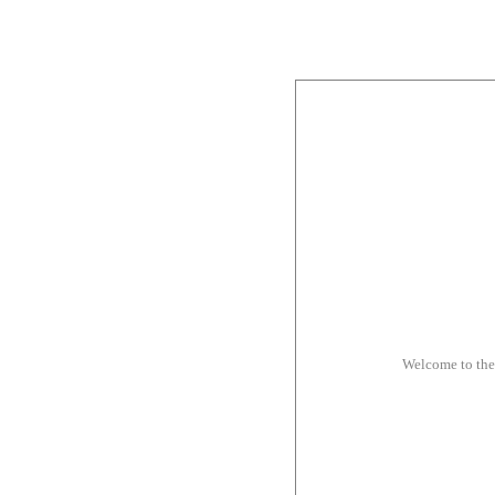
Welcome to th