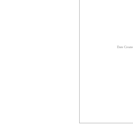
Date Creat